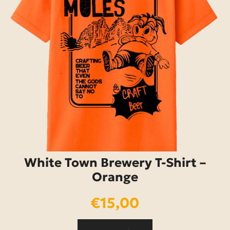
White Town Brewery T-Shirt –
Orange
€
15,00