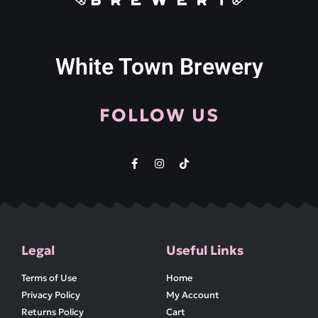
White Town Brewery
FOLLOW US
Legal
Useful Links
Terms of Use
Home
Privacy Policy
My Account
Returns Policy
Cart