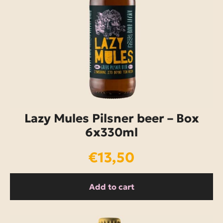
Lazy Mules Pilsner beer – Box
6x330ml
€
13,50
Add to cart