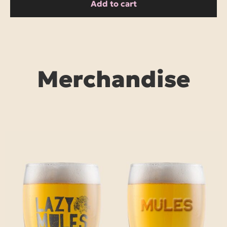
Add to cart
Merchandise