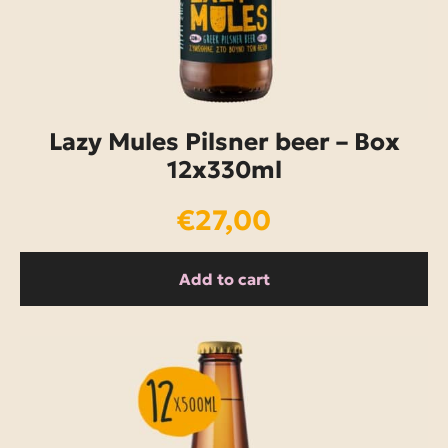
Lazy Mules Pilsner beer – Box
12x330ml
€
27,00
Add to cart