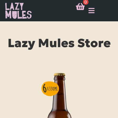
0
Lazy Mules Store