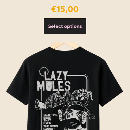
€
15,00
Select options