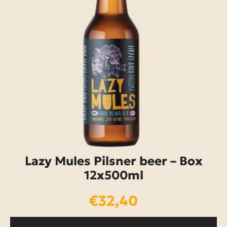
Lazy Mules Pilsner beer – Box
12x500ml
€
32,40