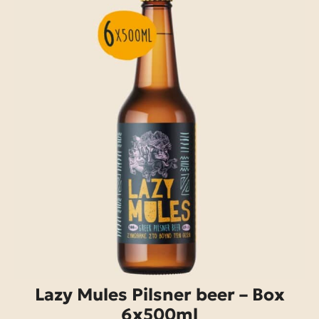
Lazy Mules Pilsner beer – Box
6x500ml