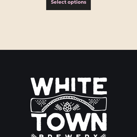
Select options