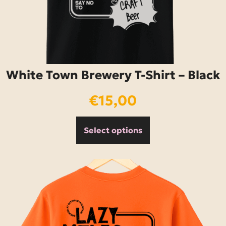
White Town Brewery T-Shirt – Black
€
15,00
Select options