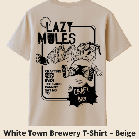
White Town Brewery T-Shirt – Beige