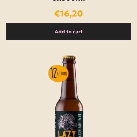
€
16,20
Add to cart