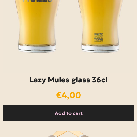
Lazy Mules glass 36cl
€
4,00
Add to cart