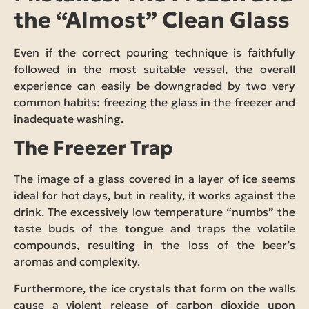
the “Almost” Clean Glass
Even if the correct pouring technique is faithfully
followed in the most suitable vessel, the overall
experience can easily be downgraded by two very
common habits: freezing the glass in the freezer and
inadequate washing.
The Freezer Trap
The image of a glass covered in a layer of ice seems
ideal for hot days, but in reality, it works against the
drink. The excessively low temperature “numbs” the
taste buds of the tongue and traps the volatile
compounds, resulting in the loss of the beer’s
aromas and complexity.
Furthermore, the ice crystals that form on the walls
cause a violent release of carbon dioxide upon