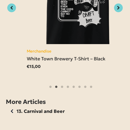
Merchandise
White Town Brewery T-Shirt – Black
€
15,00
More Articles
13. Carnival and Beer