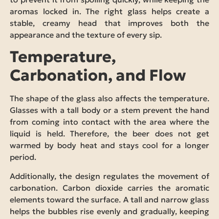
aromas locked in. The right glass helps create a
stable, creamy head that improves both the
appearance and the texture of every sip.
Temperature,
Carbonation, and Flow
The shape of the glass also affects the temperature.
Glasses with a tall body or a stem prevent the hand
from coming into contact with the area where the
liquid is held. Therefore, the beer does not get
warmed by body heat and stays cool for a longer
period.
Additionally, the design regulates the movement of
carbonation. Carbon dioxide carries the aromatic
elements toward the surface. A tall and narrow glass
helps the bubbles rise evenly and gradually, keeping