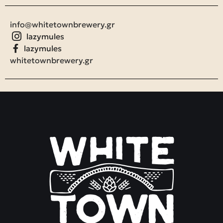
info@whitetownbrewery.gr
lazymules
lazymules
whitetownbrewery.gr