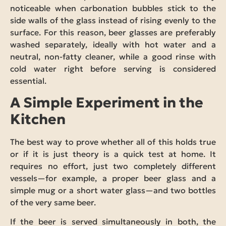
noticeable when carbonation bubbles stick to the
side walls of the glass instead of rising evenly to the
surface. For this reason, beer glasses are preferably
washed separately, ideally with hot water and a
neutral, non-fatty cleaner, while a good rinse with
cold water right before serving is considered
essential.
A Simple Experiment in the
Kitchen
The best way to prove whether all of this holds true
or if it is just theory is a quick test at home. It
requires no effort, just two completely different
vessels—for example, a proper beer glass and a
simple mug or a short water glass—and two bottles
of the very same beer.
If the beer is served simultaneously in both, the