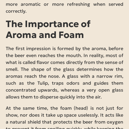
more aromatic or more refreshing when served
correctly.
The Importance of
Aroma and Foam
The first impression is formed by the aroma, before
the beer even reaches the mouth. In reality, most of
what is called flavor comes directly from the sense of
smell. The shape of the glass determines how the
aromas reach the nose. A glass with a narrow rim,
such as the Tulip, traps odors and guides them
concentrated upwards, whereas a very open glass
allows them to disperse quickly into the air.
At the same time, the foam (head) is not just for
show, nor does it take up space uselessly. It acts like
a natural shield that protects the beer from oxygen
to prevent it from spoiling quickly, while keeping the