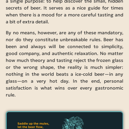
a single purpose: to help discover the small, hidden
secrets of beer. It serves as a nice guide for times
when there is a mood for a more careful tasting and
a bit of extra detail.
By no means, however, are any of these mandatory,
nor do they constitute unbreakable rules. Beer has
been and always will be connected to simplicity,
good company, and authentic relaxation. No matter
how much theory and tasting reject the frozen glass
or the wrong shape, the reality is much simpler:
nothing in the world beats a ice-cold beer—in any
glass—on a very hot day. In the end, personal
satisfaction is what wins over every gastronomic
rule.