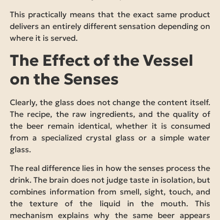
This practically means that the exact same product
delivers an entirely different sensation depending on
where it is served.
The Effect of the Vessel
on the Senses
Clearly, the glass does not change the content itself.
The recipe, the raw ingredients, and the quality of
the beer remain identical, whether it is consumed
from a specialized crystal glass or a simple water
glass.
The real difference lies in how the senses process the
drink. The brain does not judge taste in isolation, but
combines information from smell, sight, touch, and
the texture of the liquid in the mouth. This
mechanism explains why the same beer appears