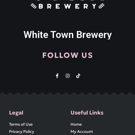
White Town Brewery
FOLLOW US
Legal
Useful Links
Terms of Use
Home
Privacy Policy
My Account