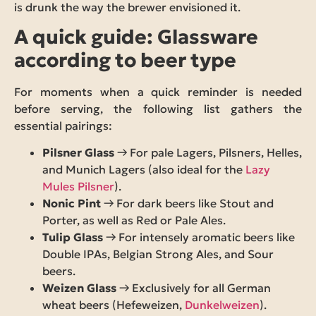
is drunk the way the brewer envisioned it.
A quick guide: Glassware
according to beer type
For moments when a quick reminder is needed
before serving, the following list gathers the
essential pairings:
Pilsner Glass
→ For pale Lagers, Pilsners, Helles,
and Munich Lagers (also ideal for the
Lazy
Mules Pilsner
).
Nonic Pint
→ For dark beers like Stout and
Porter, as well as Red or Pale Ales.
Tulip Glass
→ For intensely aromatic beers like
Double IPAs, Belgian Strong Ales, and Sour
beers.
Weizen Glass
→ Exclusively for all German
wheat beers (Hefeweizen,
Dunkelweizen
).