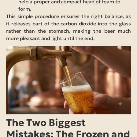
help a proper and compact head of foam to
form.
This simple procedure ensures the right balance, as
it releases part of the carbon dioxide into the glass
rather than the stomach, making the beer much
more pleasant and light until the end.
The Two Biggest
Mistakes: The Frozen and