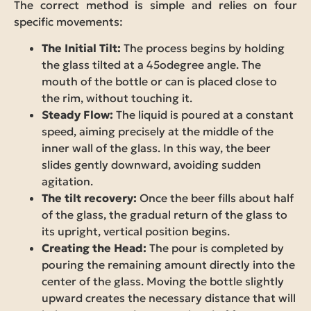
The correct method is simple and relies on four
specific movements:
The Initial Tilt:
The process begins by holding
the glass tilted at a 45odegree angle. The
mouth of the bottle or can is placed close to
the rim, without touching it.
Steady Flow:
The liquid is poured at a constant
speed, aiming precisely at the middle of the
inner wall of the glass. In this way, the beer
slides gently downward, avoiding sudden
agitation.
The tilt recovery:
Once the beer fills about half
of the glass, the gradual return of the glass to
its upright, vertical position begins.
Creating the Head:
The pour is completed by
pouring the remaining amount directly into the
center of the glass. Moving the bottle slightly
upward creates the necessary distance that will