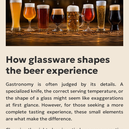
How glassware shapes
the beer experience
Gastronomy is often judged by its details. A
specialized knife, the correct serving temperature, or
the shape of a glass might seem like exaggerations
at first glance. However, for those seeking a more
complete tasting experience, these small elements
are what make the difference.