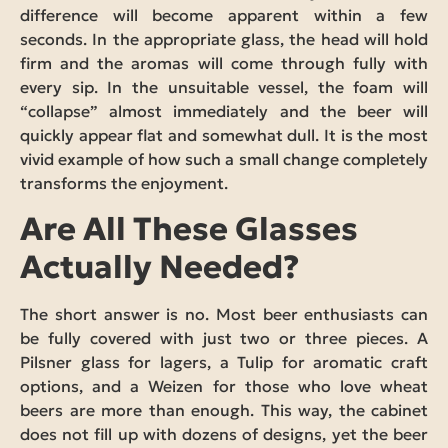
difference will become apparent within a few
seconds. In the appropriate glass, the head will hold
firm and the aromas will come through fully with
every sip. In the unsuitable vessel, the foam will
“collapse” almost immediately and the beer will
quickly appear flat and somewhat dull. It is the most
vivid example of how such a small change completely
transforms the enjoyment.
Are All These Glasses
Actually Needed?
The short answer is no. Most beer enthusiasts can
be fully covered with just two or three pieces. A
Pilsner glass for lagers, a Tulip for aromatic craft
options, and a Weizen for those who love wheat
beers are more than enough. This way, the cabinet
does not fill up with dozens of designs, yet the beer