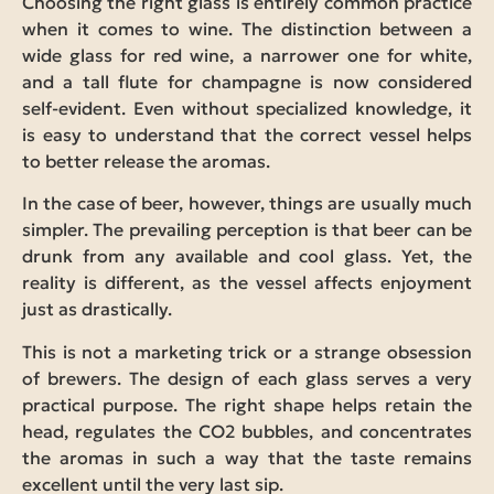
Choosing the right glass is entirely common practice
when it comes to wine. The distinction between a
wide glass for red wine, a narrower one for white,
and a tall flute for champagne is now considered
self-evident. Even without specialized knowledge, it
is easy to understand that the correct vessel helps
to better release the aromas.
In the case of beer, however, things are usually much
simpler. The prevailing perception is that beer can be
drunk from any available and cool glass. Yet, the
reality is different, as the vessel affects enjoyment
just as drastically.
This is not a marketing trick or a strange obsession
of brewers. The design of each glass serves a very
practical purpose. The right shape helps retain the
head, regulates the CO2 bubbles, and concentrates
the aromas in such a way that the taste remains
excellent until the very last sip.