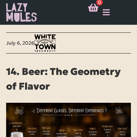
0
July 6, 2026
14. Beer: The Geometry
of Flavor