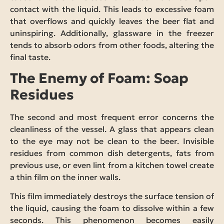
contact with the liquid. This leads to excessive foam
that overflows and quickly leaves the beer flat and
uninspiring. Additionally, glassware in the freezer
tends to absorb odors from other foods, altering the
final taste.
The Enemy of Foam: Soap
Residues
The second and most frequent error concerns the
cleanliness of the vessel. A glass that appears clean
to the eye may not be clean to the beer. Invisible
residues from common dish detergents, fats from
previous use, or even lint from a kitchen towel create
a thin film on the inner walls.
This film immediately destroys the surface tension of
the liquid, causing the foam to dissolve within a few
seconds. This phenomenon becomes easily