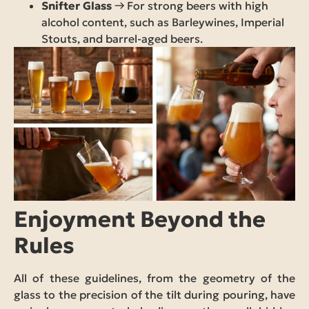
Snifter Glass
→ For strong beers with high
alcohol content, such as Barleywines, Imperial
Stouts, and barrel-aged beers.
Enjoyment Beyond the
Rules
All of these guidelines, from the geometry of the
glass to the precision of the tilt during pouring, have