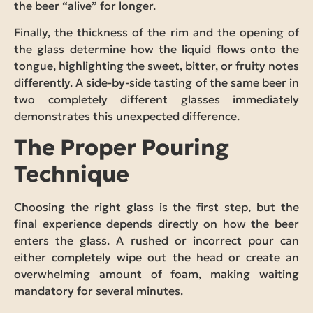
the beer “alive” for longer.
Finally, the thickness of the rim and the opening of
the glass determine how the liquid flows onto the
tongue, highlighting the sweet, bitter, or fruity notes
differently. A side-by-side tasting of the same beer in
two completely different glasses immediately
demonstrates this unexpected difference.
The Proper Pouring
Technique
Choosing the right glass is the first step, but the
final experience depends directly on how the beer
enters the glass. A rushed or incorrect pour can
either completely wipe out the head or create an
overwhelming amount of foam, making waiting
mandatory for several minutes.